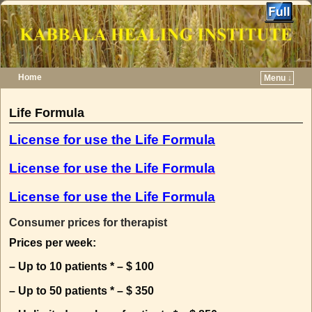
Home
Menu ↓
Skip to primary content
Skip to secondary content
Life Formula
License for use the Life Formula
License for use the Life Formula
License for use the Life Formula
Consumer prices for therapist
Prices per week:
– Up to 10 patients * – $ 100
– Up to 50 patients * – $ 350