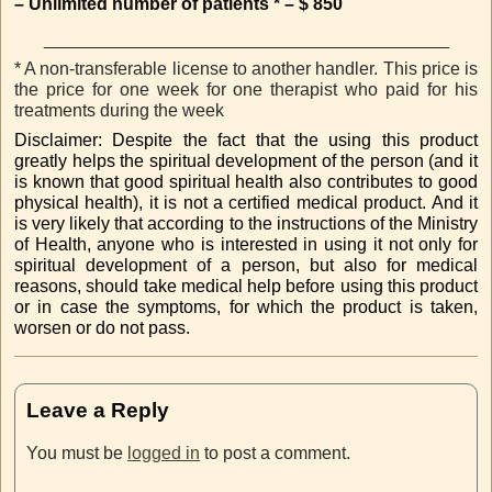
– Unlimited number of patients * – $ 850
_________________________________________
* A non-transferable license to another handler. This price is
the price for one week for one therapist who paid for his
treatments during the week
Disclaimer: Despite the fact that the using this product
greatly helps the spiritual development of the person (and it
is known that good spiritual health also contributes to good
physical health), it is not a certified medical product. And it
is very likely that according to the instructions of the Ministry
of Health, anyone who is interested in using it not only for
spiritual development of a person, but also for medical
reasons, should take medical help before using this product
or in case the symptoms, for which the product is taken,
worsen or do not pass.
Leave a Reply
You must be
logged in
to post a comment.